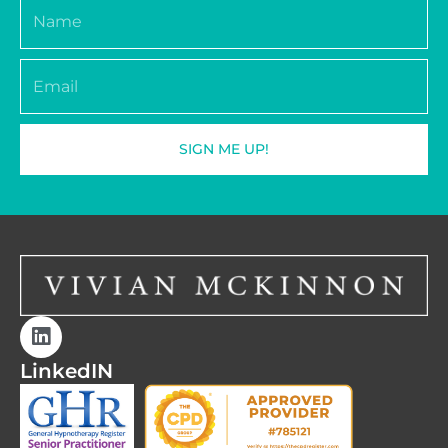
Name
Email
SIGN ME UP!
LinkedIN