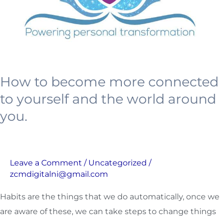
yourself
and
the
world
around
How to become more connected
you.
to yourself and the world around
you.
Leave a Comment
/
Uncategorized
/
zcmdigitalni@gmail.com
Habits are the things that we do automatically, once we
are aware of these, we can take steps to change things