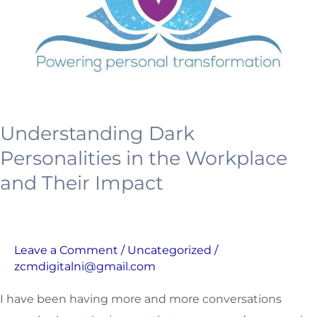
Workplace
and
Their
Impact
Understanding Dark
Personalities in the Workplace
and Their Impact
Leave a Comment
/
Uncategorized
/
zcmdigitalni@gmail.com
I have been having more and more conversations