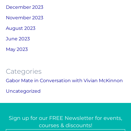
December 2023
November 2023
August 2023
June 2023
May 2023
Categories
Gabor Mate in Conversation with Vivian McKinnon
Uncategorized
Sign up for our FREE Newsletter for events,
courses & discounts!