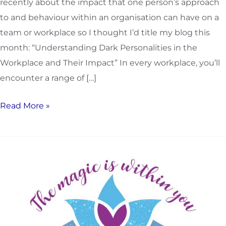
recently about the impact that one person’s approach
to and behaviour within an organisation can have on a
team or workplace so I thought I’d title my blog this
month: “Understanding Dark Personalities in the
Workplace and Their Impact” In every workplace, you’ll
encounter a range of […]
Read More »
How
to
become
more
connected
to