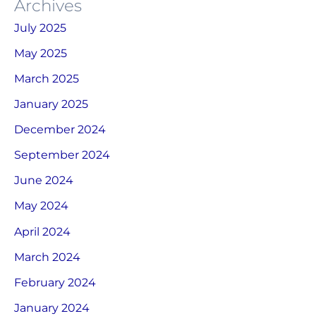
Archives
July 2025
May 2025
March 2025
January 2025
December 2024
September 2024
June 2024
May 2024
April 2024
March 2024
February 2024
January 2024