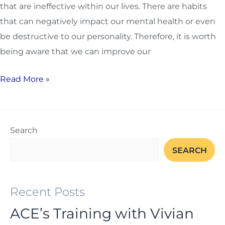
that are ineffective within our lives. There are habits
that can negatively impact our mental health or even
be destructive to our personality. Therefore, it is worth
being aware that we can improve our
Read More »
Search
SEARCH
Recent Posts
ACE’s Training with Vivian