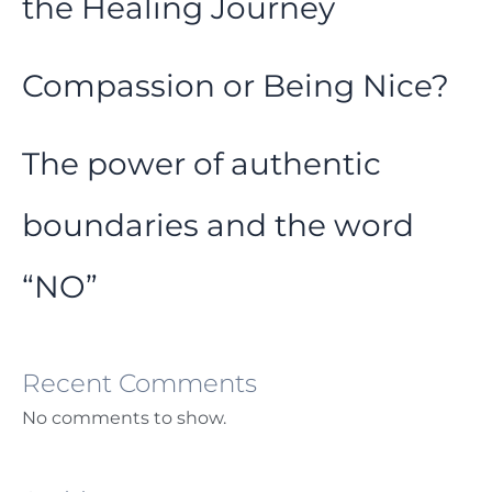
the Healing Journey
Compassion or Being Nice?
The power of authentic
boundaries and the word
“NO”
Recent Comments
No comments to show.