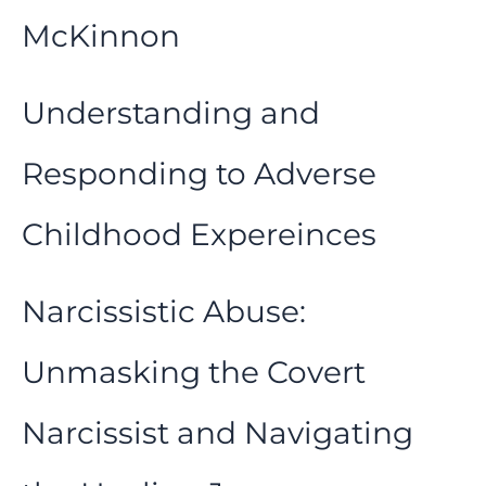
McKinnon
Understanding and
Responding to Adverse
Childhood Expereinces
Narcissistic Abuse:
Unmasking the Covert
Narcissist and Navigating