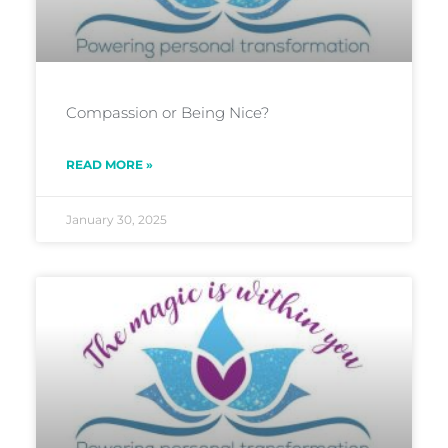
Compassion or Being Nice?
READ MORE »
January 30, 2025