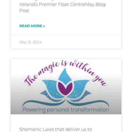
Ireland’s Premier Float CentreMay Blog
Post
READ MORE »
May 31, 2024
Shamanic Laws that deliver us to