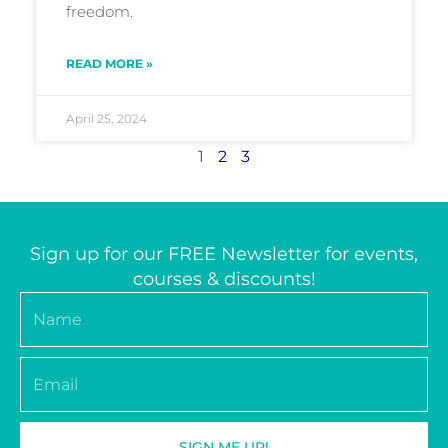
freedom.
READ MORE »
April 25, 2024
1
2
3
Sign up for our FREE Newsletter for events,
courses & discounts!
Name
Email
SIGN ME UP!