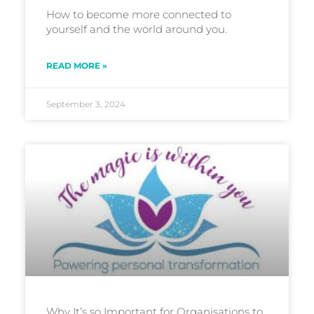
How to become more connected to
yourself and the world around you.
READ MORE »
September 3, 2024
Why It’s so Important for Organisations to