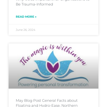
Be Trauma-Informed
READ MORE »
June 26, 2024
May Blog Post General Facts about
Floating and Hydro-Ease, Northern