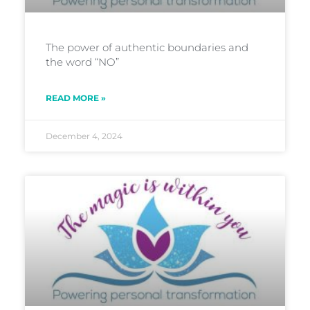
The power of authentic boundaries and
the word “NO”
READ MORE »
December 4, 2024