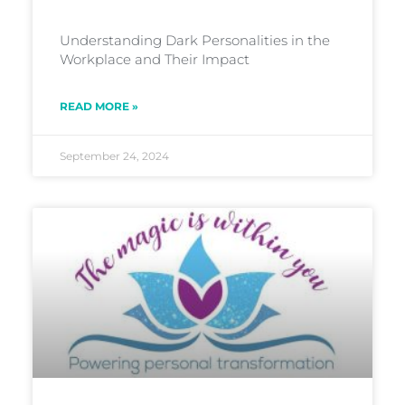
Understanding Dark Personalities in the
Workplace and Their Impact
READ MORE »
September 24, 2024