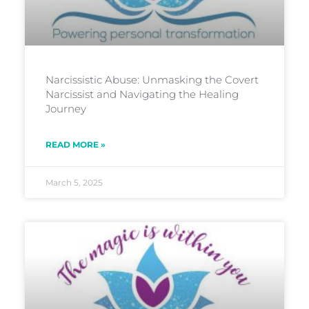
Narcissistic Abuse: Unmasking the Covert
Narcissist and Navigating the Healing
Journey
READ MORE »
March 5, 2025