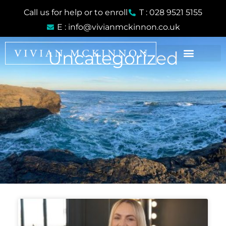
Skip
Call us for help or to enroll
T : 028 9521 5155
to
E : info@vivianmckinnon.co.uk
content
Uncategorized
Page
Page
Page