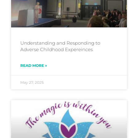
Understanding and Responding to
Adverse Childhood Expereinces
READ MORE »
May 27, 2025