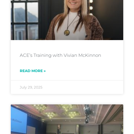
ACE’s Training with Vivian McKinnon
READ MORE »
July 29, 2025