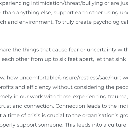
periencing intimidation/threat/bullying or are jus
e than anything else, support each other using 
h and environment. To truly create psychologicall
hare the things that cause fear or uncertainty wi
ach other from up to six feet apart, let that sink 
ow, how uncomfortable/unsure/restless/sad/hurt we 
profits and efficiency without considering the pe
timely in our work with those experiencing trauma,
trust and connection. Connection leads to the ind
time of crisis is crucial to the organisation’s gr
erly support someone. This feeds into a culture 