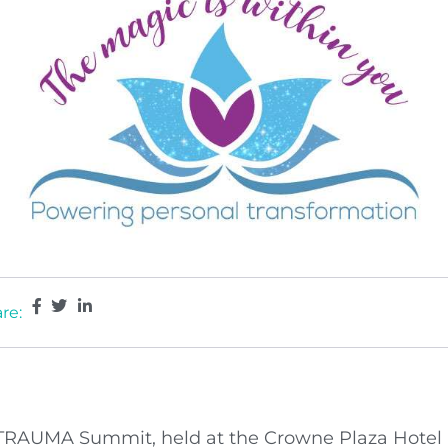
re:
TRAUMA Summit, held at the Crowne Plaza Hotel Be