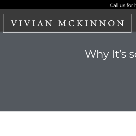
Skip
Call us for 
to
content
Why It’s 