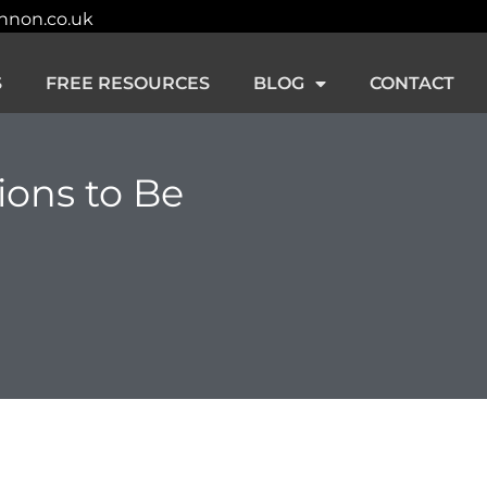
innon.co.uk
S
FREE RESOURCES
BLOG
CONTACT
ions to Be