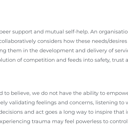
l peer support and mutual self-help. An organisat
 collaboratively considers how these needs/desire
ng them in the development and delivery of service
olution of competition and feeds into safety, trust a
to believe, we do not have the ability to empower 
ely validating feelings and concerns, listening t
decisions and act goes a long way to inspire tha
xperiencing trauma may feel powerless to control