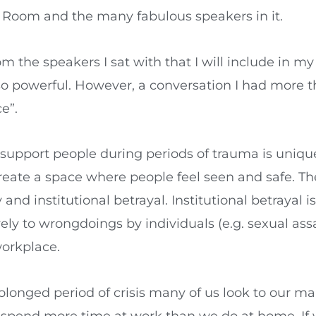
 Room and the many fabulous speakers in it.
m the speakers I sat with that I will include in my 
 so powerful. However, a conversation I had more 
e”.
support people during periods of trauma is uniquel
eate a space where people feel seen and safe. 
and institutional betrayal. Institutional betrayal 
ely to wrongdoings by individuals (e.g. sexual ass
workplace.
longed period of crisis many of us look to our m
 we spend more time at work than we do at home. If