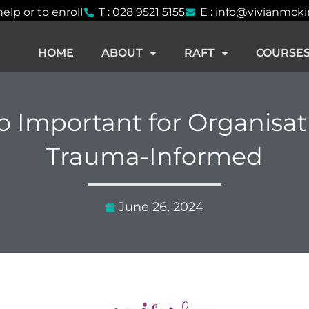
help or to enroll
T : 028 9521 5155
E : info@vivianmck
HOME
ABOUT
RAFT
COURSE
so Important for Organisat
Trauma-Informed
June 26, 2024