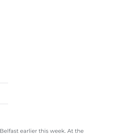
lfast earlier this week. At the