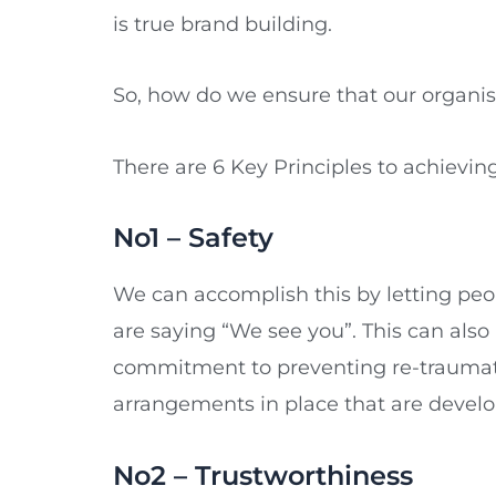
is true brand building.
So, how do we ensure that our organisa
There are 6 Key Principles to achievi
No1 – Safety
We can accomplish this by letting pe
are saying “We see you”. This can al
commitment to preventing re-traumatisa
arrangements in place that are devel
No2 – Trustworthiness