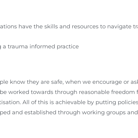
tions have the skills and resources to navigate t
ng a trauma informed practice
ople know they are safe, when we encourage or as
so be worked towards through reasonable freedom 
tion. All of this is achievable by putting policie
oped and established through working groups and