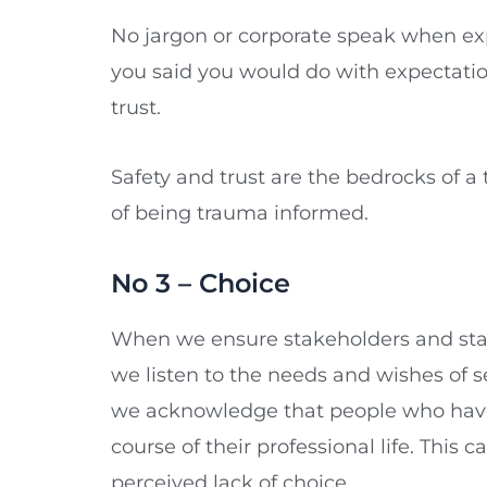
No jargon or corporate speak when exp
you said you would do with expectati
trust.
Safety and trust are the bedrocks of a
of being trauma informed.
No 3 – Choice
When we ensure stakeholders and staff
we listen to the needs and wishes of s
we acknowledge that people who have e
course of their professional life. This c
perceived lack of choice.