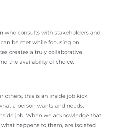
ion who consults with stakeholders and
s can be met while focusing on
s creates a truly collaborative
nd the availability of choice.
others, this is an inside job kick
o what a person wants and needs,
t inside job. When we acknowledge that
 what happens to them, are isolated