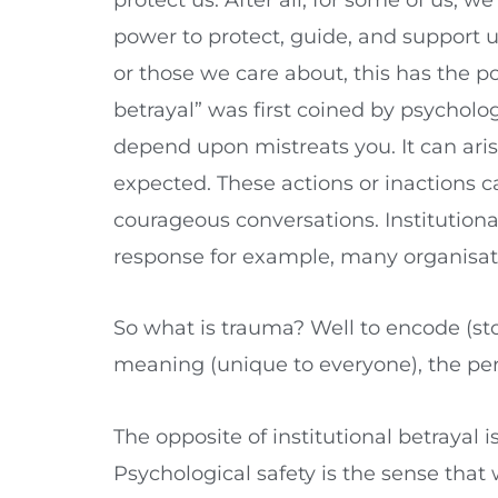
power to protect, guide, and support us 
or those we care about, this has the po
betrayal” was first coined by psycholog
depend upon mistreats you. It can arise
expected. These actions or inactions 
courageous conversations. Institutional
response for example, many organisati
So what is trauma? Well to encode (st
meaning (unique to everyone), the perce
The opposite of institutional betrayal
Psychological safety is the sense that