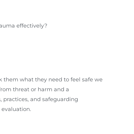
rauma effectively?
k them what they need to feel safe we
from threat or harm and a
s, practices, and safeguarding
 evaluation.