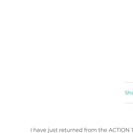
Sha
I have just returned from the ACTION 