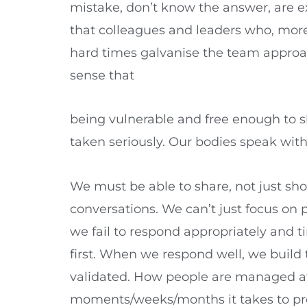
mistake, don’t know the answer, are ex
that colleagues and leaders who, mor
hard times galvanise the team approac
sense that
being vulnerable and free enough to s
taken seriously. Our bodies speak with e
We must be able to share, not just sh
conversations. We can’t just focus on 
we fail to respond appropriately and 
first. When we respond well, we build 
validated. How people are managed at a 
moments/weeks/months it takes to prop