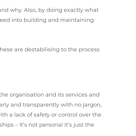
nd why. Also, by doing exactly what
eed into building and maintaining
hese are destabilising to the process
he organisation and its services and
arly and transparently with no jargon,
 a lack of safety or control over the
hips – It’s not personal it’s just the