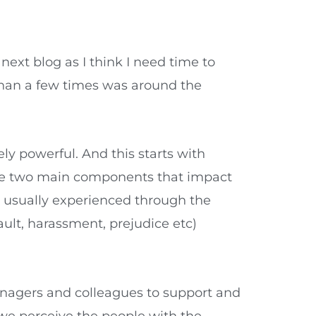
next blog as I think I need time to
than a few times was around the
y powerful. And this starts with
The two main components that impact
is usually experienced through the
ault, harassment, prejudice etc)
anagers and colleagues to support and
 we perceive the people with the