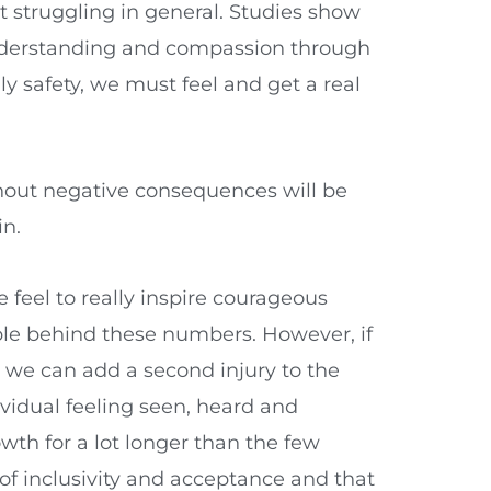
t struggling in general. Studies show
understanding and compassion through
y safety, we must feel and get a real
thout negative consequences will be
in.
feel to really inspire courageous
ople behind these numbers. However, if
 we can add a second injury to the
ividual feeling seen, heard and
owth for a lot longer than the few
of inclusivity and acceptance and that