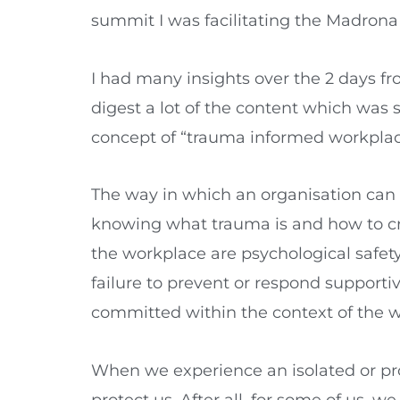
summit I was facilitating the Madrona
I had many insights over the 2 days fro
digest a lot of the content which was
concept of “trauma informed workplac
The way in which an organisation can 
knowing what trauma is and how to cr
the workplace are psychological safety 
failure to prevent or respond supportiv
committed within the context of the 
When we experience an isolated or pro
protect us. After all, for some of us,