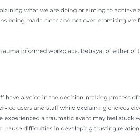
laining what we are doing or aiming to achieve a
ons being made clear and not over-promising we f
 trauma informed workplace. Betrayal of either of t
 have a voice in the decision-making process of t
ervice users and staff while explaining choices cle
xperienced a traumatic event may feel stuck with
an cause difficulties in developing trusting relations