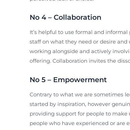
No 4 – Collaboration
It’s helpful to use formal and informa
staff on what they need or desire and
working alongside and actively involvi
offering. Collaboration invites the diss
No 5 – Empowerment
Contrary to what we are sometimes led 
started by inspiration, however genuin
providing support for people to make 
people who have experienced or are e