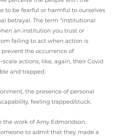
ve to be fearful or harmful to ourselves
al betrayal. The term “institutional
hen an institution you trust or
rom failing to act when action is
d prevent the occurrence of
scale actions, like, again, their Covid
ble and trapped.
ronment, the presence of personal
capability, feeling trapped/stuck.
ough the work of Amy Edmondson.
or someone to admit that they made a