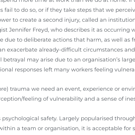
fail to do so, or if they take steps that we percei
wer to create a second injury, called an institution
ist Jennifer Freyd, who describes it as occurring w
 due to deliberate actions that harm, as well as f
can exacerbate already-difficult circumstances an
 betrayal may arise due to an organisation’s large-
onal responses left many workers feeling vulnera
ore) trauma we need an event, experience or envi
ption/feeling of vulnerability and a sense of ines
 is psychological safety. Largely popularised thr
 within a team or organisation, it is acceptable f