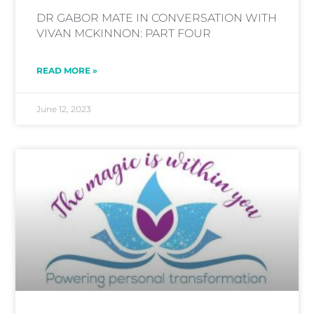
DR GABOR MATE IN CONVERSATION WITH
VIVAN MCKINNON: PART FOUR
READ MORE »
June 12, 2023