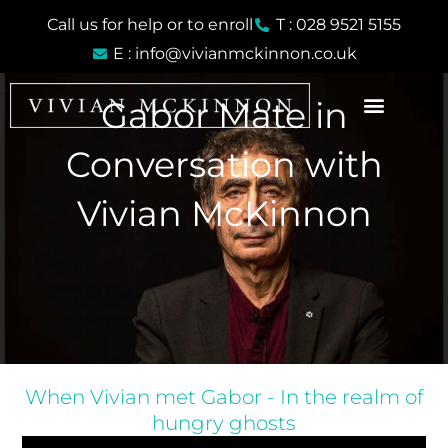
Skip
Call us for help or to enroll
T : 028 9521 5155
to
E : info@vivianmckinnon.co.uk
content
Gabor Mate in
Conversation with
Vivian McKinnon
When Vivian met Gabor - In the realm of
hungry ghosts