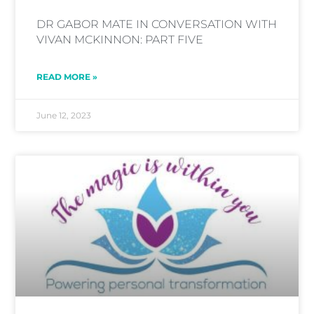
DR GABOR MATE IN CONVERSATION WITH
VIVAN MCKINNON: PART FIVE
READ MORE »
June 12, 2023