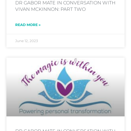
DR GABOR MATE IN CONVERSATION WITH
VIVAN MCKINNON: PART TWO
READ MORE »
June 12, 2023