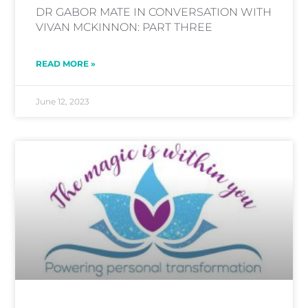
DR GABOR MATE IN CONVERSATION WITH
VIVAN MCKINNON: PART THREE
READ MORE »
June 12, 2023