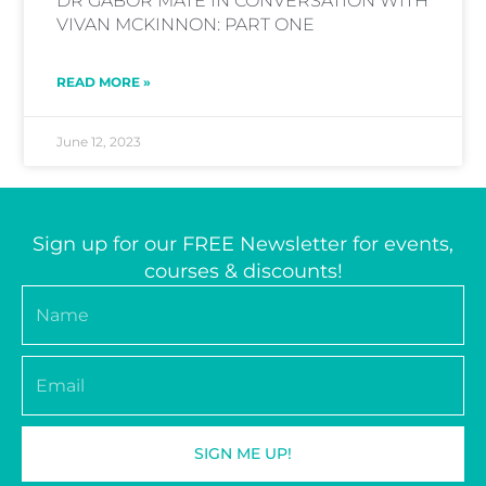
DR GABOR MATE IN CONVERSATION WITH
VIVAN MCKINNON: PART ONE
READ MORE »
June 12, 2023
Sign up for our FREE Newsletter for events,
courses & discounts!
Name
Email
SIGN ME UP!