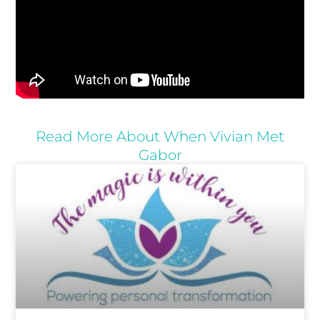
Read More About When Vivian Met
Gabor