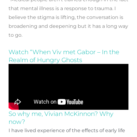
that mental illness is a response to trauma. I
believe the stigma is lifting, the conversation is
broadening and deepening but it has a long way
to go.
Watch “When Viv met Gabor – In the
Realm of Hungry Ghosts
So why me, Vivian McKinnon? Why
now?
I have lived experience of the effects of early life