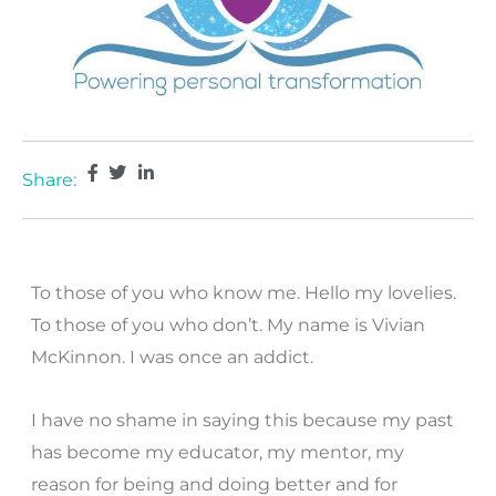
Share:
To those of you who know me. Hello my lovelies.
To those of you who don’t. My name is Vivian
McKinnon. I was once an addict.
I have no shame in saying this because my past
has become my educator, my mentor, my
reason for being and doing better and for