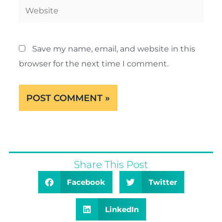
Website
Save my name, email, and website in this
browser for the next time I comment.
Share This Post
Facebook
Twitter
LinkedIn