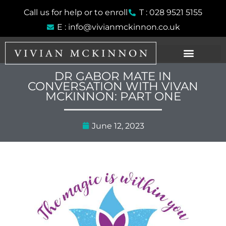
Skip
Call us for help or to enroll
T : 028 9521 5155
to
E : info@vivianmckinnon.co.uk
content
DR GABOR MATE IN
CONVERSATION WITH VIVAN
MCKINNON: PART ONE
June 12, 2023