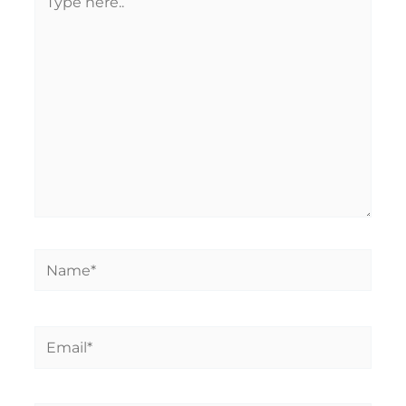
here..
Name*
Email*