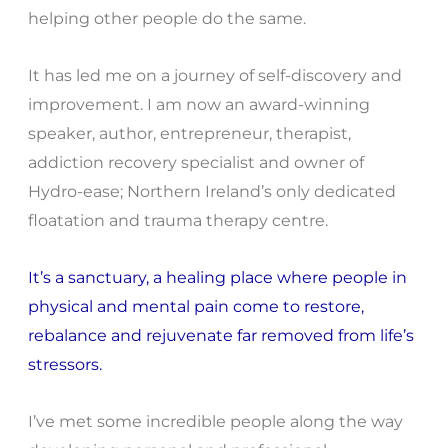
helping other people do the same.
It has led me on a journey of self-discovery and
improvement. I am now an award-winning
speaker, author, entrepreneur, therapist,
addiction recovery specialist and owner of
Hydro-ease; Northern Ireland’s only dedicated
floatation and trauma therapy centre.
It’s a sanctuary, a healing place where people in
physical and mental pain come to restore,
rebalance and rejuvenate far removed from life’s
stressors.
I’ve met some incredible people along the way