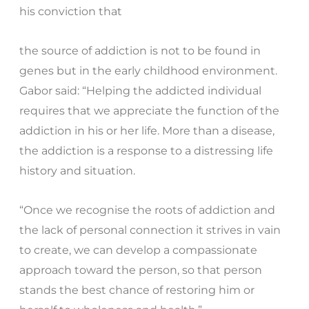
his conviction that
the source of addiction is not to be found in
genes but in the early childhood environment.
Gabor said: “Helping the addicted individual
requires that we appreciate the function of the
addiction in his or her life. More than a disease,
the addiction is a response to a distressing life
history and situation.
“Once we recognise the roots of addiction and
the lack of personal connection it strives in vain
to create, we can develop a compassionate
approach toward the person, so that person
stands the best chance of restoring him or