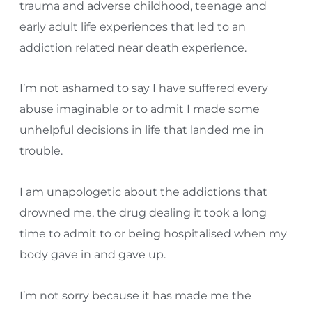
trauma and adverse childhood, teenage and
early adult life experiences that led to an
addiction related near death experience.
I’m not ashamed to say I have suffered every
abuse imaginable or to admit I made some
unhelpful decisions in life that landed me in
trouble.
I am unapologetic about the addictions that
drowned me, the drug dealing it took a long
time to admit to or being hospitalised when my
body gave in and gave up.
I’m not sorry because it has made me the