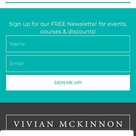
Sign up for our FREE Newsletter for events,
courses & discounts!
Name
Email
SIGN ME UP!