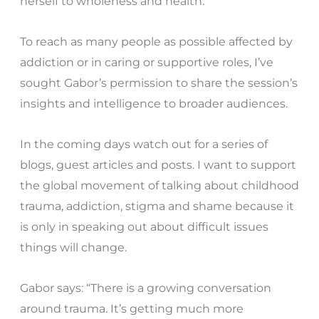
herself to wholeness and health.”
To reach as many people as possible affected by
addiction or in caring or supportive roles, I’ve
sought Gabor’s permission to share the session’s
insights and intelligence to broader audiences.
In the coming days watch out for a series of
blogs, guest articles and posts. I want to support
the global movement of talking about childhood
trauma, addiction, stigma and shame because it
is only in speaking out about difficult issues
things will change.
Gabor says: “There is a growing conversation
around trauma. It’s getting much more