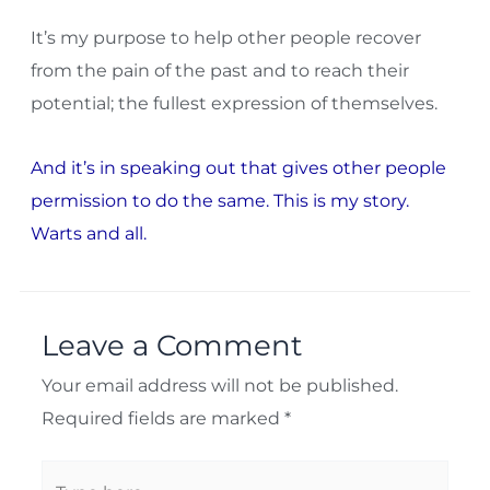
It’s my purpose to help other people recover
from the pain of the past and to reach their
potential; the fullest expression of themselves.
And it’s in speaking out that gives other people
permission to do the same. This is my story.
Warts and all.
Leave a Comment
Your email address will not be published.
Required fields are marked
*
Type