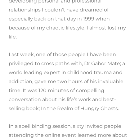
developing personal and professional
relationships I couldn’t have dreamed of
especially back on that day in 1999 when
because of my chaotic lifestyle, I almost lost my
life.
Last week, one of those people I have been
privileged to cross paths with, Dr Gabor Mate; a
world leading expert in childhood trauma and
addiction, gave me two hours of his invaluable
time. It was 120 minutes of compelling
conversation about his life’s work and best-
selling book; In the Realm of Hungry Ghosts.
In a spell binding session, sixty invited people
attending the online event learned more about