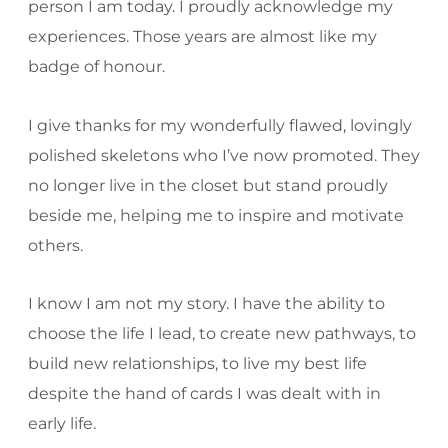
person I am today. I proudly acknowledge my
experiences. Those years are almost like my
badge of honour.
I give thanks for my wonderfully flawed, lovingly
polished skeletons who I’ve now promoted. They
no longer live in the closet but stand proudly
beside me, helping me to inspire and motivate
others.
I know I am not my story. I have the ability to
choose the life I lead, to create new pathways, to
build new relationships, to live my best life
despite the hand of cards I was dealt with in
early life.