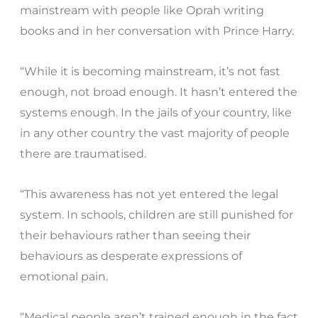
mainstream with people like Oprah writing
books and in her conversation with Prince Harry.
“While it is becoming mainstream, it’s not fast
enough, not broad enough. It hasn’t entered the
systems enough. In the jails of your country, like
in any other country the vast majority of people
there are traumatised.
“This awareness has not yet entered the legal
system. In schools, children are still punished for
their behaviours rather than seeing their
behaviours as desperate expressions of
emotional pain.
“Medical people aren’t trained enough in the fact