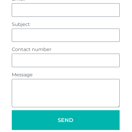
Subject
Contact number
Message
SEND