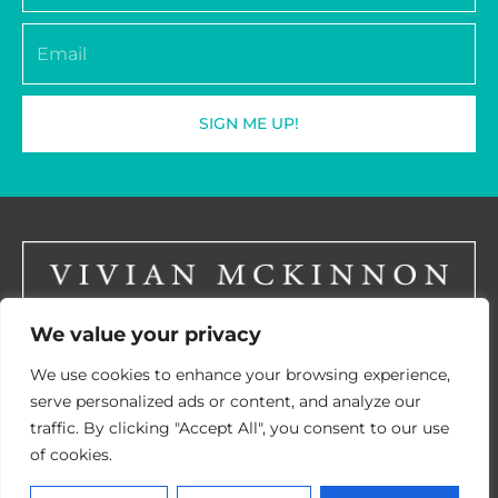
Email
SIGN ME UP!
We value your privacy
LinkedIN
We use cookies to enhance your browsing experience,
serve personalized ads or content, and analyze our
traffic. By clicking "Accept All", you consent to our use
of cookies.
© 2026 Vivian McKinnon
CPD Provider Certificate