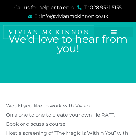
Skip
Call us for help or to enroll
T : 028 9521 5155
to
E : info@vivianmckinnon.co.uk
content
We’d love to hear from
you!
Would you like to work with Vivian
On a one to one to create your own life RAFT.
Book or discuss a course.
Host a screening of “The Magic Is Within You” with