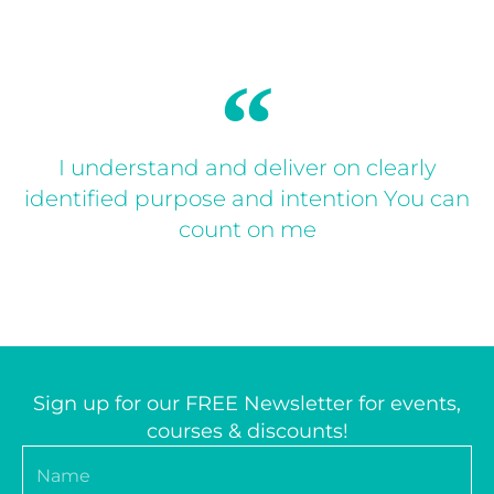
I understand and deliver on clearly
identified purpose and intention You can
count on me
Sign up for our FREE Newsletter for events,
courses & discounts!
Name