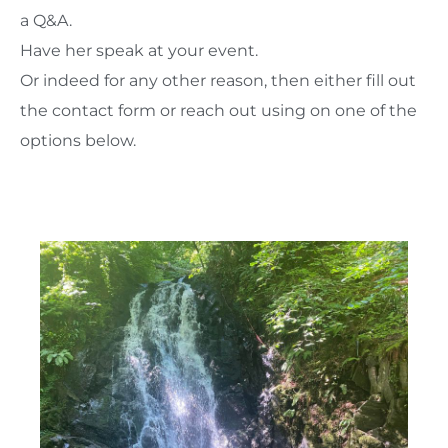
a Q&A.
Have her speak at your event.
Or indeed for any other reason, then either fill out
the contact form or reach out using on one of the
options below.