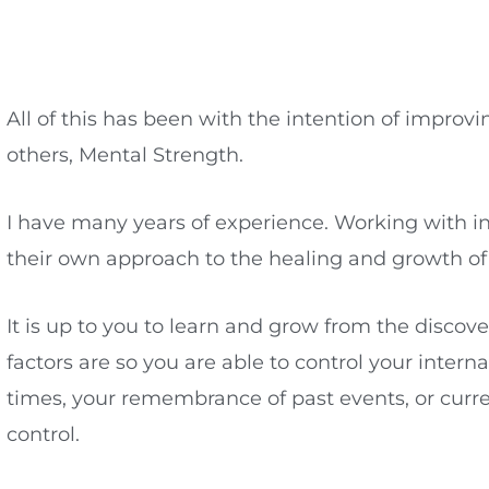
All of this has been with the intention of impr
others, Mental Strength.
I have many years of experience. Working with indi
their own approach to the healing and growth of t
It is up to you to learn and grow from the discov
factors are so you are able to control your intern
times, your remembrance of past events, or curre
control.