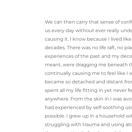
We can then carry that sense of confu
us every day without ever really und
causing it. I know because I lived like
decades. There was no life raft, no pla
experiences of the past and my deci
meant, were dragging me beneath t
continually causing me to feel like I 
became so detached and distant from
spent all my life fitting in yet never f
anywhere. From the skin in I was avo
had experienced by self-soothing u
possible. I grew up in a household w
struggling with trauma and using alco