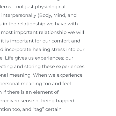
ms – not just physiological,
o interpersonally (Body, Mind, and
s in the relationship we have with
e most important relationship we will
it is important for our comfort and
and incorporate healing stress into our
e. Life gives us experiences; our
lecting and storing these experiences
sonal meaning. When we experience
 personal meaning too and feel
 If there is an element of
perceived sense of being trapped.
ntion too, and “tag” certain