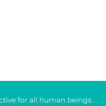
tive for all human beings.