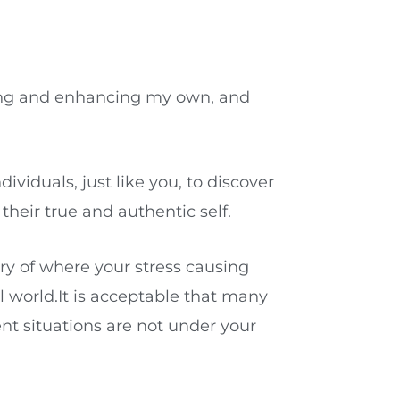
oving and enhancing my own, and
viduals, just like you, to discover
heir true and authentic self.
ery of where your stress causing
al world.It is acceptable that many
nt situations are not under your