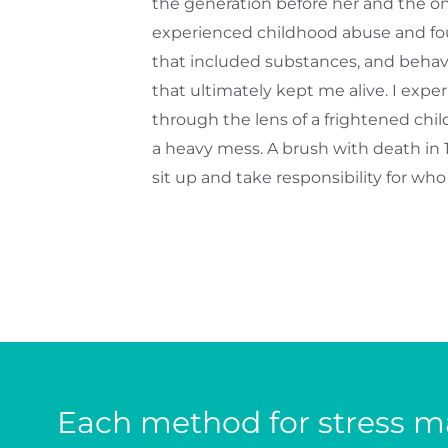
the generation before her and the one
experienced childhood abuse and fo
that included substances, and behavi
that ultimately kept me alive. I exp
through the lens of a frightened chi
a heavy mess. A brush with death in
sit up and take responsibility for wh
Each method for stress ma