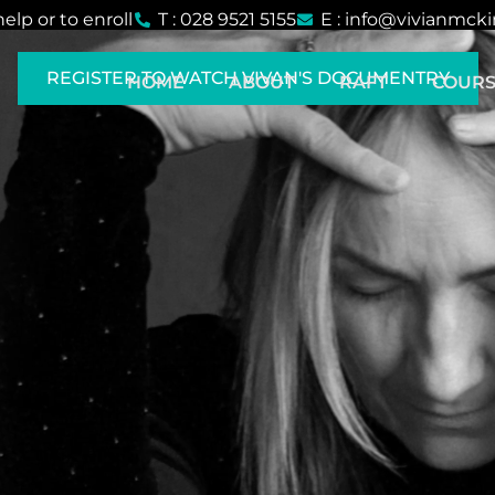
help or to enroll
T : 028 9521 5155
E : info@vivianmck
REGISTER TO WATCH VIVAN'S DOCUMENTRY
HOME
ABOUT
RAFT
COURS