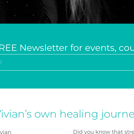
REE Newsletter for events, co
ivian’s own healing journ
Did you know that stre