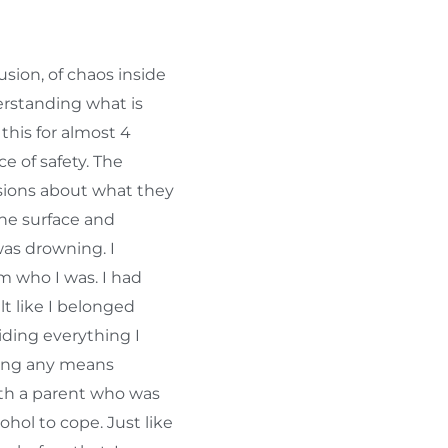
sion, of chaos inside
erstanding what is
 this for almost 4
ce of safety. The
sions about what they
he surface and
was drowning. I
 who I was. I had
elt like I belonged
iding everything I
sing any means
ith a parent who was
hol to cope. Just like