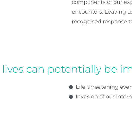
components of our exp
encounters. Leaving us
recognised response to
lives can potentially be i
Life threatening event
Invasion of our inter