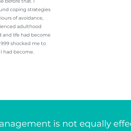
 before that. I
und coping strategies
ours of avoidance,
erienced adulthood
ld and life had become
 1999 shocked me to
o I had become.
nagement is not equally effec