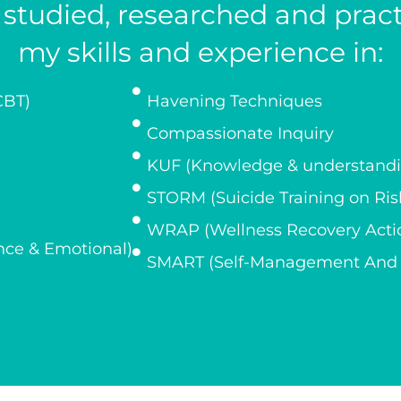
y studied, researched and pra
my skills and experience in:
CBT)
Havening Techniques
Compassionate Inquiry
KUF (Knowledge & understandin
STORM (Suicide Training on R
WRAP (Wellness Recovery Acti
ce & Emotional)
SMART (Self-Management And R