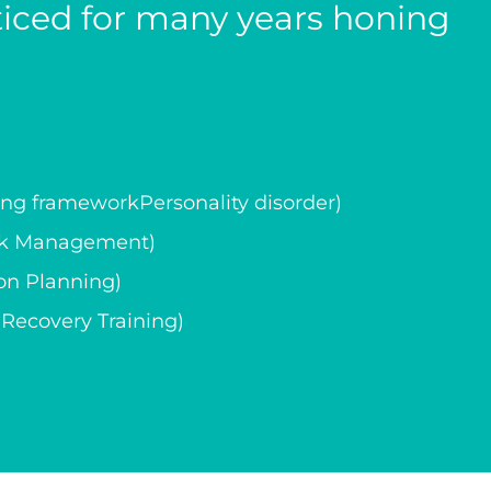
cticed for many years honing
g frameworkPersonality disorder)
isk Management)
on Planning)
ecovery Training)