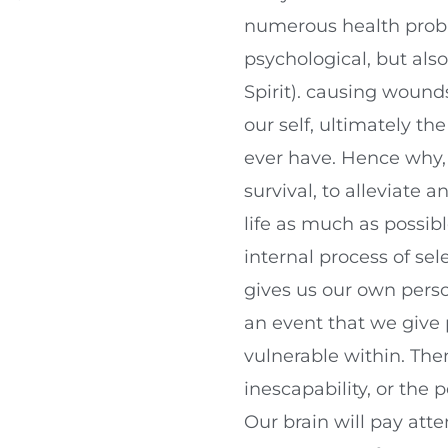
numerous health proble
psychological, but als
Spirit). causing wound
our self, ultimately th
ever have. Hence why, 
survival, to alleviate 
life as much as possibl
internal process of se
gives us our own per
an event that we give
vulnerable within. Then
inescapability, or the 
Our brain will pay atte