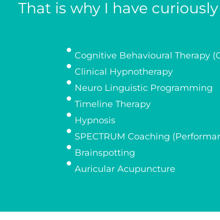
That is why I have curiousl
Cognitive Behavioural Therapy (
Clinical Hypnotherapy
Neuro Linguistic Programming
Timeline Therapy
Hypnosis
SPECTRUM Coaching (Performan
Brainspotting
Auricular Acupuncture