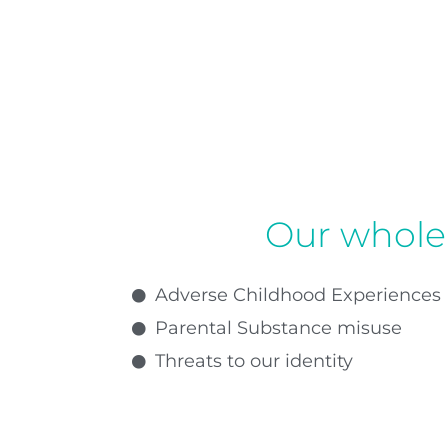
Our whole 
Adverse Childhood Experiences
Parental Substance misuse
Threats to our identity