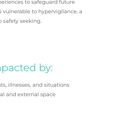
eriences to safeguard future
 vulnerable to hypervigilance, a
 safety seeking.
mpacted by:
s, illnesses, and situations
nal and external space