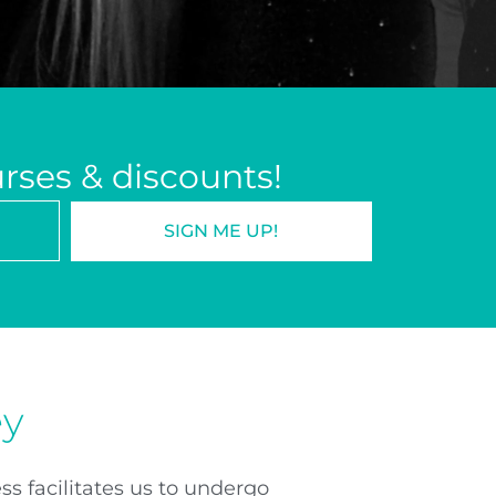
urses & discounts!
SIGN ME UP!
ey
ss facilitates us to undergo