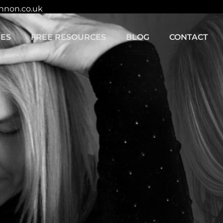
innon.co.uk
ES
FREE RESOURCES
BLOG
CONTACT