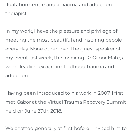
floatation centre and a trauma and addiction
therapist.
In my work, I have the pleasure and privilege of
meeting the most beautiful and inspiring people
every day. None other than the guest speaker of
my event last week; the inspiring Dr Gabor Mate; a
world leading expert in childhood trauma and
addiction.
Having been introduced to his work in 2007, I first
met Gabor at the Virtual Trauma Recovery Summit
held on June 27th, 2018.
We chatted generally at first before I invited him to