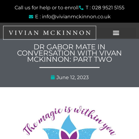
Skip
Call us for help or to enroll
T : 028 9521 5155
to
E : info@vivianmckinnon.co.uk
content
DR GABOR MATE IN
CONVERSATION WITH VIVAN
MCKINNON: PART TWO
June 12, 2023