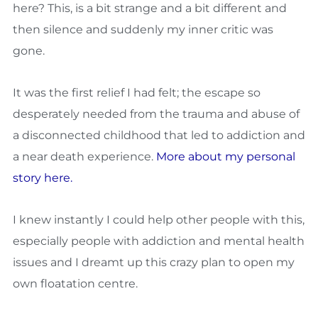
here? This, is a bit strange and a bit different and
then silence and suddenly my inner critic was
gone.
It was the first relief I had felt; the escape so
desperately needed from the trauma and abuse of
a disconnected childhood that led to addiction and
a near death experience.
More about my personal
story here.
I knew instantly I could help other people with this,
especially people with addiction and mental health
issues and I dreamt up this crazy plan to open my
own floatation centre.