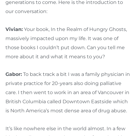
generations to come. Here is the introduction to
our conversation:
Vivian:
Your book, In the Realm of Hungry Ghosts,
massively impacted upon my life. It was one of
those books I couldn’t put down. Can you tell me
more about it and what it means to you?
Gabor:
To back track a bit I was a family physician in
private practice for 20-years also doing palliative
care. I then went to work in an area of Vancouver in
British Columbia called Downtown Eastside which
is North America’s most dense area of drug abuse.
It’s like nowhere else in the world almost. In a few