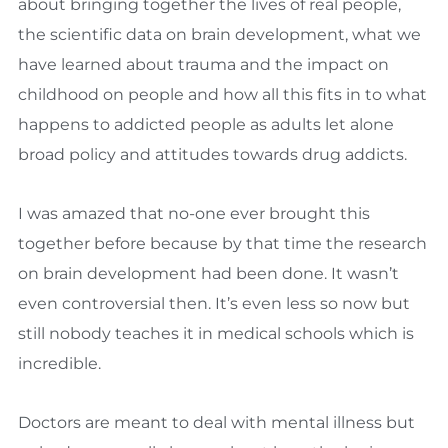
about bringing together the lives of real people,
the scientific data on brain development, what we
have learned about trauma and the impact on
childhood on people and how all this fits in to what
happens to addicted people as adults let alone
broad policy and attitudes towards drug addicts.
I was amazed that no-one ever brought this
together before because by that time the research
on brain development had been done. It wasn’t
even controversial then. It’s even less so now but
still nobody teaches it in medical schools which is
incredible.
Doctors are meant to deal with mental illness but