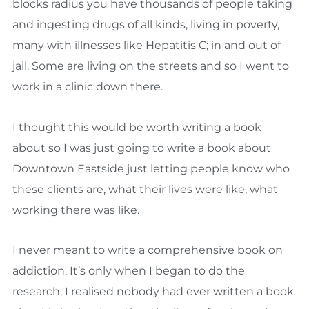
blocks radius you have thousands of people taking
and ingesting drugs of all kinds, living in poverty,
many with illnesses like Hepatitis C; in and out of
jail. Some are living on the streets and so I went to
work in a clinic down there.
I thought this would be worth writing a book
about so I was just going to write a book about
Downtown Eastside just letting people know who
these clients are, what their lives were like, what
working there was like.
I never meant to write a comprehensive book on
addiction. It’s only when I began to do the
research, I realised nobody had ever written a book