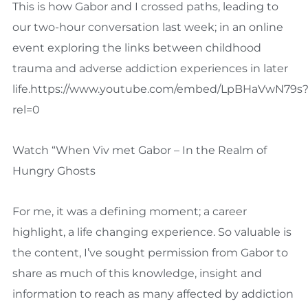
This is how Gabor and I crossed paths, leading to
our two-hour conversation last week; in an online
event exploring the links between childhood
trauma and adverse addiction experiences in later
life.https://www.youtube.com/embed/LpBHaVwN79s
rel=0
Watch “When Viv met Gabor – In the Realm of
Hungry Ghosts
For me, it was a defining moment; a career
highlight, a life changing experience. So valuable is
the content, I’ve sought permission from Gabor to
share as much of this knowledge, insight and
information to reach as many affected by addiction