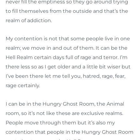
never fill the emptiness so they go around trying
to fill themselves from the outside and that’s the
realm of addiction.
My contention is not that some people live in one
realm; we move in and out of them. It can be the
Hell Realm certain days full of rage and terror. I’m
there less so as I get older and a little bit wiser but
I’ve been there let me tell you, hatred, rage, fear,
rage certainly.
I can be in the Hungry Ghost Room, the Animal
room, so it’s not like these are exclusive realms.
People move through them but it’s also my
contention that people in the Hungry Ghost Room