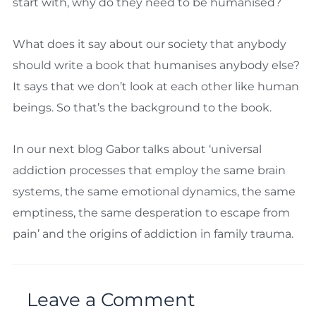
start with, why do they need to be humanised?
What does it say about our society that anybody
should write a book that humanises anybody else?
It says that we don’t look at each other like human
beings. So that’s the background to the book.
In our next blog Gabor talks about ‘universal
addiction processes that employ the same brain
systems, the same emotional dynamics, the same
emptiness, the same desperation to escape from
pain’ and the origins of addiction in family trauma.
Leave a Comment