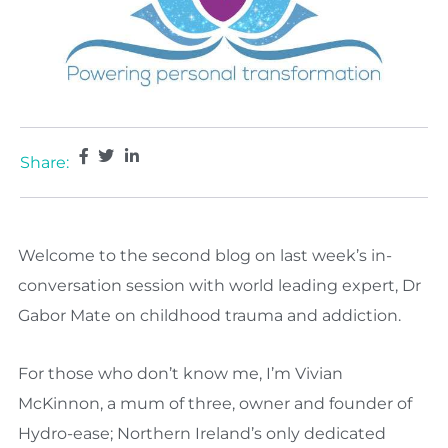
Share:
Welcome to the second blog on last week’s in-
conversation session with world leading expert, Dr
Gabor Mate on childhood trauma and addiction.
For those who don’t know me, I’m Vivian
McKinnon, a mum of three, owner and founder of
Hydro-ease; Northern Ireland’s only dedicated