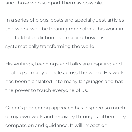
and those who support them as possible.
In a series of blogs, posts and special guest articles
this week, we’ll be hearing more about his work in
the field of addiction, trauma and how it is
systematically transforming the world.
His writings, teachings and talks are inspiring and
healing so many people across the world. His work
has been translated into many languages and has
the power to touch everyone of us.
Gabor’s pioneering approach has inspired so much
of my own work and recovery through authenticity,
compassion and guidance. It will impact on