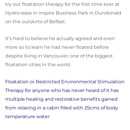
try out floatation therapy for the first time ever at
Hydro-ease in Inspire Business Park in Dundonald
on the outskirts of Belfast.
It’s hard to believe he actually agreed and even
more so to learn he had never floated before
despite living in Vancouver; one of the biggest
floatation cities in the world.
Floatation or Restricted Environmental Stimulation
Therapy for anyone who has never heard of it has
multiple healing and restorative benefits gained
from relaxing in a cabin filled with 25cms of body
temperature water