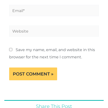
Email*
Website
Save my name, email, and website in this
browser for the next time I comment.
Share This Post