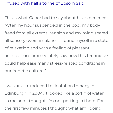
infused with half a tonne of Epsom Salt.
This is what Gabor had to say about his experience:
“After my hour suspended in the pool, my body
freed from all external tension and my mind spared
all sensory overstimulation, I found myself in a state
of relaxation and with a feeling of pleasant
anticipation. I immediately saw how this technique
could help ease many stress-related conditions in
our frenetic culture.”
I was first introduced to floatation therapy in
Edinburgh in 2004. It looked like a coffin of water
to me and I thought, I’m not getting in there. For
the first few minutes I thought what am I doing