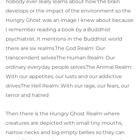
nobody ever really learns about how the brain
develops or the impact of the environment so the
Hungry Ghost was an image I knew about because
I remember reading a book by a Buddhist
psychiatrist. It mentions in the Buddhist world
there are six realms.The God Realm: Our
transcendent selvesThe Human Realm: Our
ordinary everyday people selvesThe Animal Realm:
With our appetites, our lusts and our addictive
drivesThe Hell Realm: With our rage, our fears, our
terror and hatred
Then there is the Hungry Ghost Realm where
creatures are depicted with small tiny mouths,
narrow necks and big empty bellies so they can