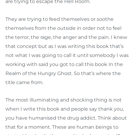
are trying to escape the Hell Room.
They are trying to feed themselves or soothe
themselves from the outside in order not to feel
the terror, the rage, the anger and the pain. I knew
that concept but as I was writing this book that’s
not what I was going to call it until somebody I was
working with said you got to call this book In the
Realm of the Hungry Ghost. So that’s where the
title came from.
The most illuminating and shocking thing is not
when I write this book and people say thank you,
you have humanised the drug addict. Think about
that for a moment. These are human beings to