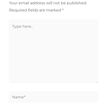
Your email address will not be published.
Required fields are marked
*
Type
here..
Name*