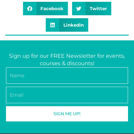
Facebook
Twitter
LinkedIn
Sign up for our FREE Newsletter for events,
courses & discounts!
Name
Email
SIGN ME UP!