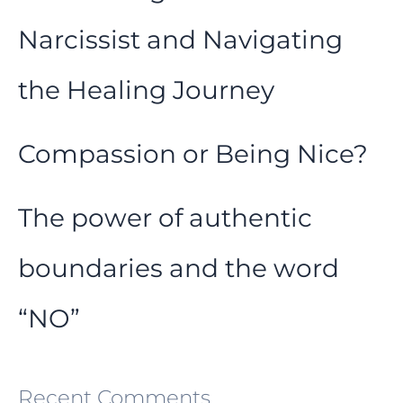
Narcissist and Navigating
the Healing Journey
Compassion or Being Nice?
The power of authentic
boundaries and the word
“NO”
Recent Comments