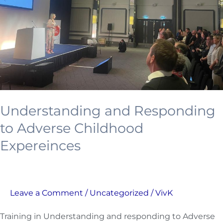
Childhood
Expereinces
Understanding and Responding
to Adverse Childhood
Expereinces
Leave a Comment
/
Uncategorized
/
VivK
Training in Understanding and responding to Adverse