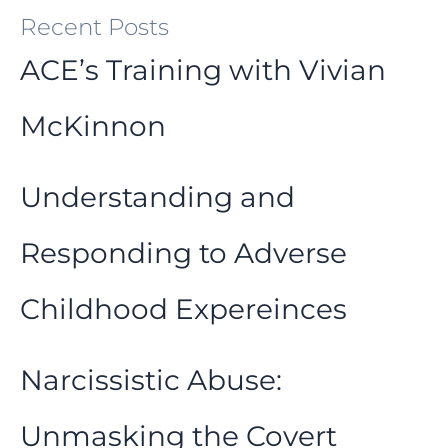
Recent Posts
ACE’s Training with Vivian
McKinnon
Understanding and
Responding to Adverse
Childhood Expereinces
Narcissistic Abuse:
Unmasking the Covert