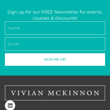
Sign up for our FREE Newsletter for events,
courses & discounts!
Name
Email
SIGN ME UP!