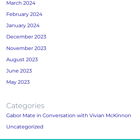
March 2024
February 2024
January 2024
December 2023
November 2023
August 2023
June 2023
May 2023
Categories
Gabor Mate in Conversation with Vivian McKinnon
Uncategorized