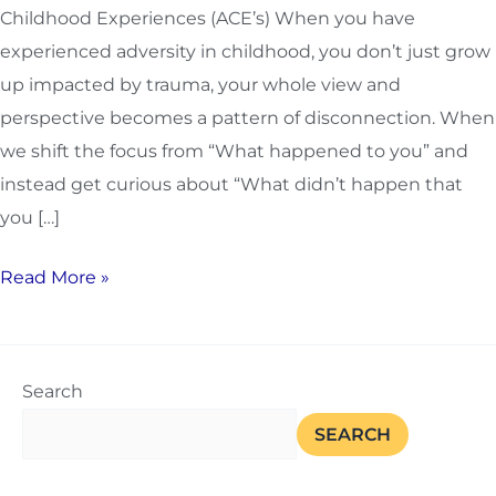
Childhood Experiences (ACE’s) When you have
experienced adversity in childhood, you don’t just grow
up impacted by trauma, your whole view and
perspective becomes a pattern of disconnection. When
we shift the focus from “What happened to you” and
instead get curious about “What didn’t happen that
you […]
Read More »
Search
SEARCH