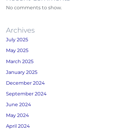
No comments to show.
Archives
July 2025
May 2025
March 2025
January 2025
December 2024
September 2024
June 2024
May 2024
April 2024