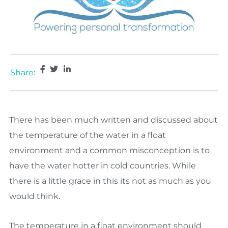
Share:
There has been much written and discussed about
the temperature of the water in a float
environment and a common misconception is to
have the water hotter in cold countries. While
there is a little grace in this its not as much as you
would think.
The temperature in a float environment should