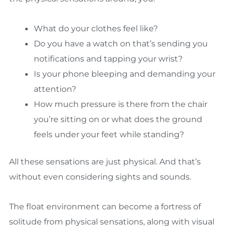
What do your clothes feel like?
Do you have a watch on that’s sending you
notifications and tapping your wrist?
Is your phone bleeping and demanding your
attention?
How much pressure is there from the chair
you’re sitting on or what does the ground
feels under your feet while standing?
All these sensations are just physical. And that’s
without even considering sights and sounds.
The float environment can become a fortress of
solitude from physical sensations, along with visual