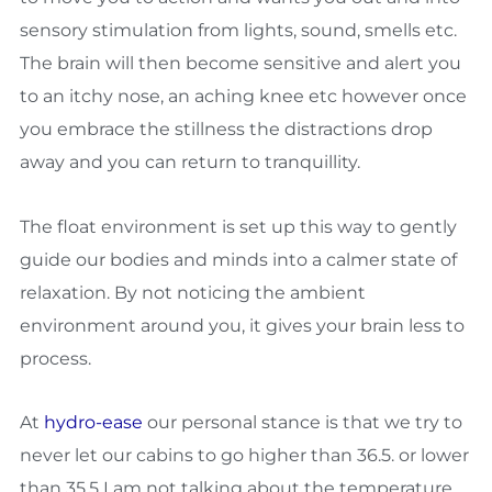
sensory stimulation from lights, sound, smells etc.
The brain will then become sensitive and alert you
to an itchy nose, an aching knee etc however once
you embrace the stillness the distractions drop
away and you can return to tranquillity.
The float environment is set up this way to gently
guide our bodies and minds into a calmer state of
relaxation. By not noticing the ambient
environment around you, it gives your brain less to
process.
At
hydro-ease
our personal stance is that we try to
never let our cabins to go higher than 36.5. or lower
than 35.5 I am not talking about the temperature