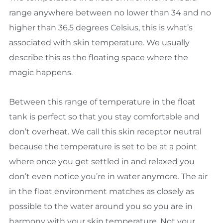
range anywhere between no lower than 34 and no
higher than 36.5 degrees Celsius, this is what’s
associated with skin temperature. We usually
describe this as the floating space where the
magic happens.
Between this range of temperature in the float
tank is perfect so that you stay comfortable and
don’t overheat. We call this skin receptor neutral
because the temperature is set to be at a point
where once you get settled in and relaxed you
don’t even notice you’re in water anymore. The air
in the float environment matches as closely as
possible to the water around you so you are in
harmony with your skin temperature. Not your