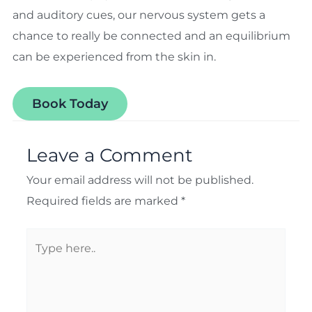
and auditory cues, our nervous system gets a
chance to really be connected and an equilibrium
can be experienced from the skin in.
Book Today
Leave a Comment
Your email address will not be published.
Required fields are marked
*
Type
here..