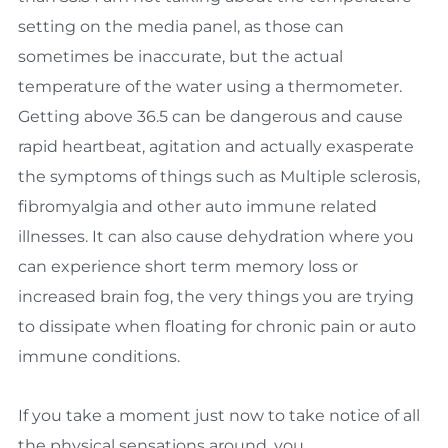
setting on the media panel, as those can
sometimes be inaccurate, but the actual
temperature of the water using a thermometer.
Getting above 36.5 can be dangerous and cause
rapid heartbeat, agitation and actually exasperate
the symptoms of things such as Multiple sclerosis,
fibromyalgia and other auto immune related
illnesses. It can also cause dehydration where you
can experience short term memory loss or
increased brain fog, the very things you are trying
to dissipate when floating for chronic pain or auto
immune conditions.
If you take a moment just now to take notice of all
the physical sensations around, you.