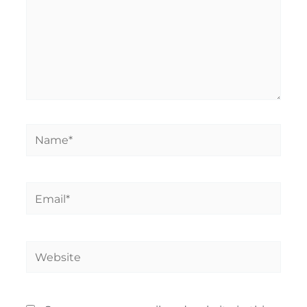
Name*
Email*
Website