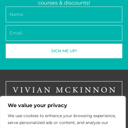
courses & discounts!
Name
Email
SIGN ME UP!
We value your privacy
LinkedIN
We use cookies to enhance your browsing experience,
serve personalized ads or content, and analyze our