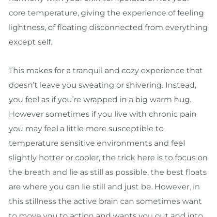
core temperature, giving the experience of feeling
lightness, of floating disconnected from everything
except self.
This makes for a tranquil and cozy experience that
doesn’t leave you sweating or shivering. Instead,
you feel as if you’re wrapped in a big warm hug.
However sometimes if you live with chronic pain
you may feel a little more susceptible to
temperature sensitive environments and feel
slightly hotter or cooler, the trick here is to focus on
the breath and lie as still as possible, the best floats
are where you can lie still and just be. However, in
this stillness the active brain can sometimes want
to move you to action and wants you out and into