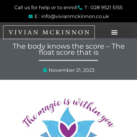
Skip
Call us for help or to enroll
T : 028 9521 5155
to
E : info@vivianmckinnon.co.uk
content
The body knows the score – The
float score that is
November 21, 2023