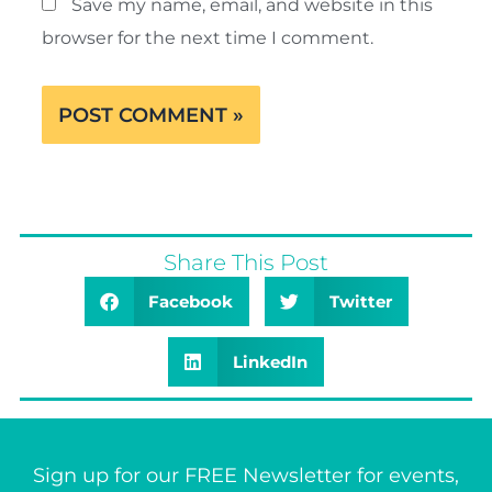
Save my name, email, and website in this
browser for the next time I comment.
Share This Post
Facebook
Twitter
LinkedIn
Sign up for our FREE Newsletter for events,