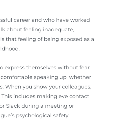
essful career and who have worked
alk about feeling inadequate,
s that feeling of being exposed as a
ildhood.
to express themselves without fear
ing comfortable speaking up, whether
es. When you show your colleagues,
. This includes making eye contact
 or Slack during a meeting or
ue’s psychological safety.