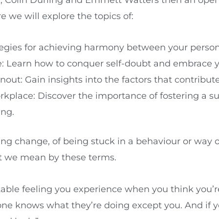
we will explore the topics of:
egies for achieving harmony between your personal
Learn how to conquer self-doubt and embrace you
ut: Gain insights into the factors that contribut
rkplace: Discover the importance of fostering a s
ing.
ting change, of being stuck in a behaviour or way 
hat we mean by these terms.
able feeling you experience when you think you’
e knows what they’re doing except you. And if y