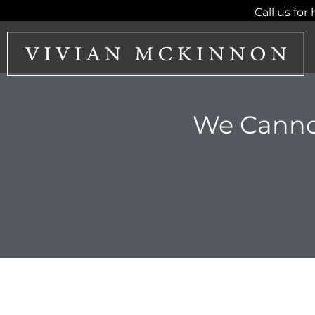
Skip
Call us for 
to
content
We Canno