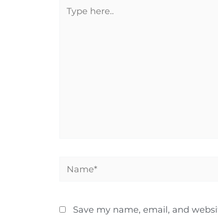
Type
here..
Name*
Save my name, email, and website