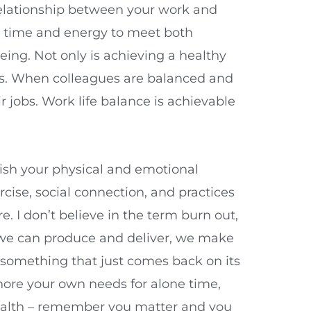
elationship between your work and
ur time and energy to meet both
ing. Not only is achieving a healthy
ds. When colleagues are balanced and
r jobs. Work life balance is achievable
enish your physical and emotional
ercise, social connection, and practices
. I don’t believe in the term burn out,
t we can produce and deliver, we make
 something that just comes back on its
gnore your own needs for alone time,
 health – remember you matter and you