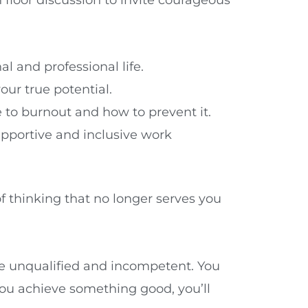
 and professional life.
r true potential.
e to burnout and how to prevent it.
upportive and inclusive work
of thinking that no longer serves you
re unqualified and incompetent. You
ou achieve something good, you’ll