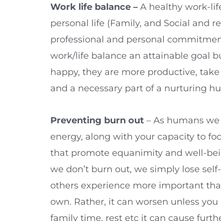
Work life balance –
A healthy work-li
personal life (Family, and Social and 
professional and personal commitments
work/life balance an attainable goal
happy, they are more productive, take f
and a necessary part of a nurturing 
Preventing burn out
– As humans we ar
energy, along with your capacity to focu
that promote equanimity and well-being
we don’t burn out, we simply lose sel
others experience more important than
own. Rather, it can worsen unless you 
family time, rest etc it can cause fu