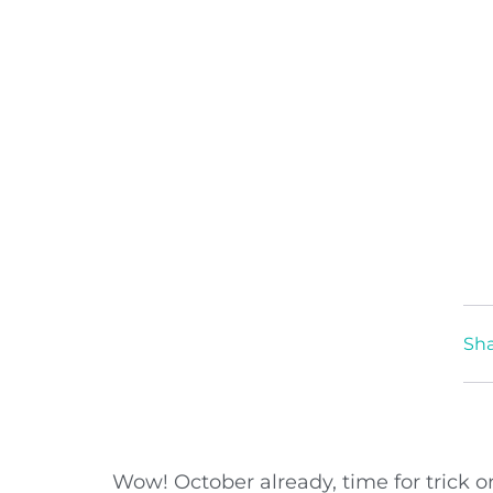
Sha
Wow! October already, time for trick or