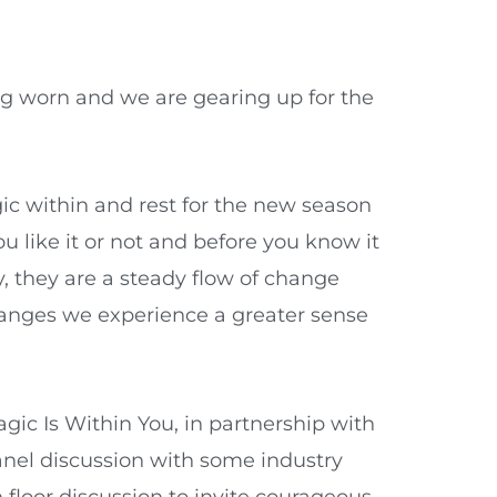
eing worn and we are gearing up for the
ic within and rest for the new season
u like it or not and before you know it
y, they are a steady flow of change
hanges we experience a greater sense
gic Is Within You, in partnership with
panel discussion with some industry
floor discussion to invite courageous