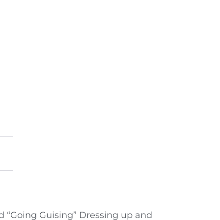
land “Going Guising” Dressing up and