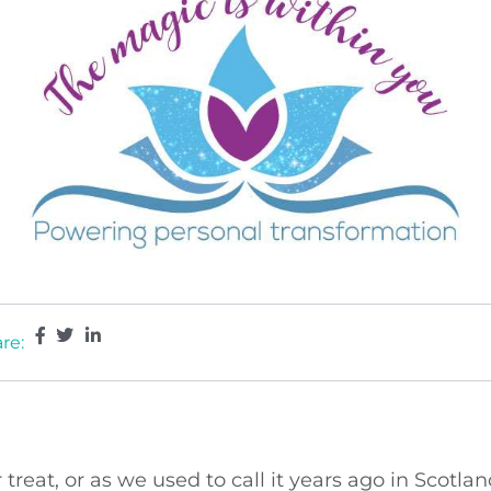
re:
 treat, or as we used to call it years ago in Scot