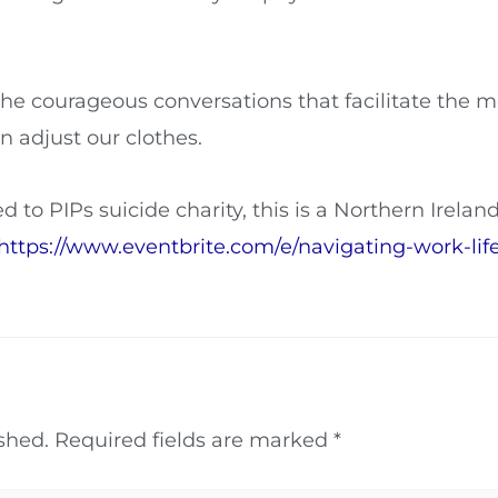
the courageous conversations that facilitate the
 adjust our clothes.
d to PIPs suicide charity, this is a Northern Irelan
https://www.eventbrite.com/e/navigating-work-lif
shed.
Required fields are marked
*