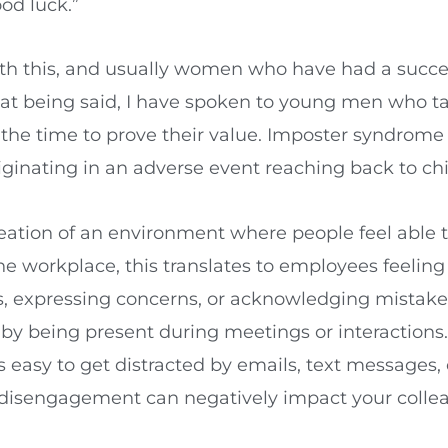
od luck.”
th this, and usually women who have had a succ
 that being said, I have spoken to young men who t
he time to prove their value. Imposter syndrome i
iginating in an adverse event reaching back to ch
eation of an environment where people feel able 
n the workplace, this translates to employees feel
ns, expressing concerns, or acknowledging mistak
by being present during meetings or interactions
 easy to get distracted by emails, text messages,
disengagement can negatively impact your colleag