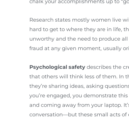
chalk your accomplishments up to “go
Research states mostly women live wi
hard to get to where they are in life,
unworthy and the need to produce all t
fraud at any given moment, usually or
Psychological safety
describes the cr
that others will think less of them. I
they’re sharing ideas, asking questio
you’re engaged, you demonstrate this 
and coming away from your laptop. It’s
conversation—but these small acts of 