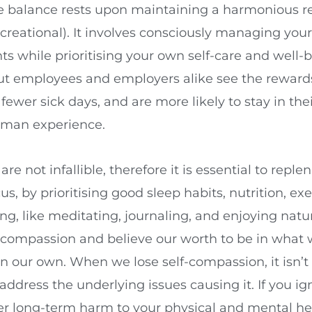
fe balance rests upon maintaining a harmonious r
recreational). It involves consciously managing yo
 while prioritising your own self-care and well-be
 but employees and employers alike see the rewar
ewer sick days, and are more likely to stay in thei
human experience.
e not infallible, therefore it is essential to repl
s, by prioritising good sleep habits, nutrition, ex
, like meditating, journaling, and enjoying nature
f-compassion and believe our worth to be in wha
 our own. When we lose self-compassion, it isn’t
address the underlying issues causing it. If you i
rther long-term harm to your physical and mental