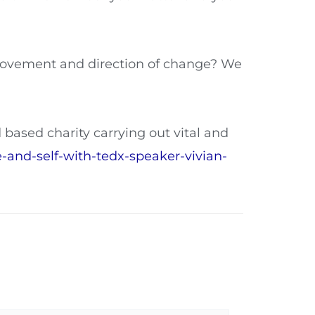
 movement and direction of change? We
d based charity carrying out vital and
e-and-self-with-tedx-speaker-vivian-