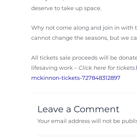
deserve to take up space.
Why not come along and join in with 
cannot change the seasons, but we can
All tickets sale proceeds will be donate
lifesaving work –
Click here for tickets.
mckinnon-tickets-727848312897
Leave a Comment
Your email address will not be publi