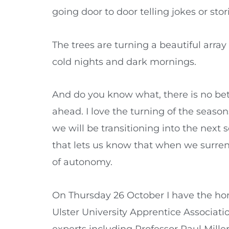
going door to door telling jokes or stor
The trees are turning a beautiful array
cold nights and dark mornings.
And do you know what, there is no bett
ahead. I love the turning of the seaso
we will be transitioning into the next 
that lets us know that when we surre
of autonomy.
On Thursday 26 October I have the hono
Ulster University Apprentice Associati
experts including Professor Paul Mille