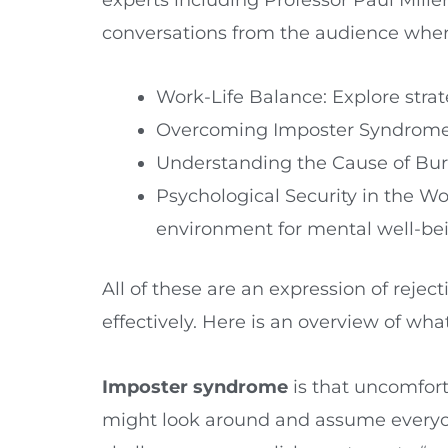
conversations from the audience where 
Work-Life Balance: Explore strat
Overcoming Imposter Syndrome: 
Understanding the Cause of Burno
Psychological Security in the Wo
environment for mental well-be
All of these are an expression of rejec
effectively. Here is an overview of w
Imposter syndrome
is that uncomfort
might look around and assume everyon