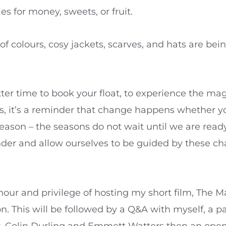
ies for money, sweets, or fruit.
 of colours, cosy jackets, scarves, and hats are b
er time to book your float, to experience the mag
ns, it’s a reminder that change happens whether yo
season – the seasons do not wait until we are read
nder and allow ourselves to be guided by these c
ur and privilege of hosting my short film, The Ma
on. This will be followed by a Q&A with myself, a 
r, Colin Durling and Emmett Watters then an open 