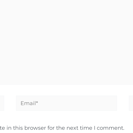
Email*
W
 in this browser for the next time I comment.