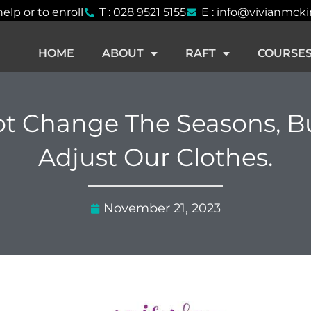
help or to enroll
T : 028 9521 5155
E : info@vivianmck
HOME
ABOUT
RAFT
COURSE
t Change The Seasons, B
Adjust Our Clothes.
November 21, 2023