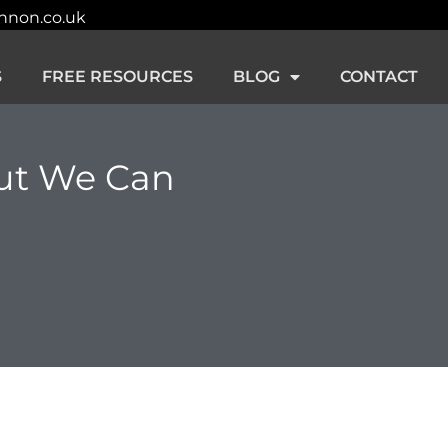
innon.co.uk
S
FREE RESOURCES
BLOG
CONTACT
ut We Can