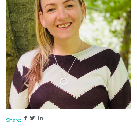
Share: