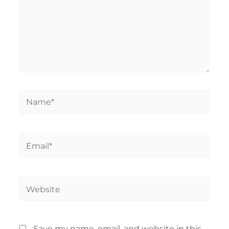
Name*
Email*
Website
Save my name, email, and website in this