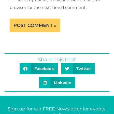
browser for the next time I comment.
Share This Post
Facebook
Twitter
LinkedIn
Sign up for our FREE Newsletter for events,