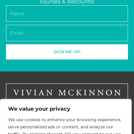
courses & discounts!
Name
Email
SIGN ME UP!
We value your privacy
LinkedIN
We use cookies to enhance your browsing experience,
serve personalized ads or content, and analyze our