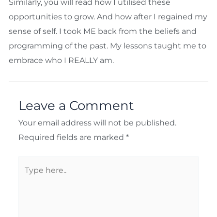
Similarly, you will read how I utilised these
opportunities to grow. And how after I regained my
sense of self. I took ME back from the beliefs and
programming of the past. My lessons taught me to
embrace who I REALLY am.
Leave a Comment
Your email address will not be published.
Required fields are marked
*
Type
here..