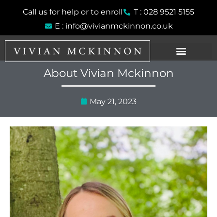
Skip
Call us for help or to enroll
T : 028 9521 5155
to
E : info@vivianmckinnon.co.uk
content
About Vivian Mckinnon
May 21, 2023