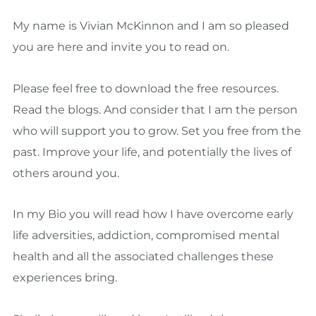
My name is Vivian McKinnon and I am so pleased
you are here and invite you to read on.
Please feel free to download the free resources.
Read the blogs. And consider that I am the person
who will support you to grow. Set you free from the
past. Improve your life, and potentially the lives of
others around you.
In my Bio you will read how I have overcome early
life adversities, addiction, compromised mental
health and all the associated challenges these
experiences bring.